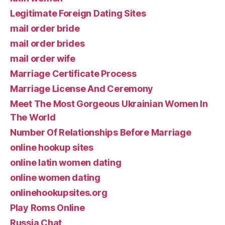
Legitimate Foreign Dating Sites
mail order bride
mail order brides
mail order wife
Marriage Certificate Process
Marriage License And Ceremony
Meet The Most Gorgeous Ukrainian Women In
The World
Number Of Relationships Before Marriage
online hookup sites
online latin women dating
online women dating
onlinehookupsites.org
Play Roms Online
Russia Chat