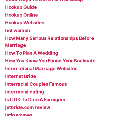
Hookup Guide
Hookup Online
Hookup Websites
hot women
How Many Serious Relationships Before
Marriage
How To Plan A Wedding
How You Know You Found Your Soulmate
International Marriage Websites
Internet Bride
Interracial Couples Famous
interracial dating
Is It OK To Date A Foreigner
jetbride.com review
latin women