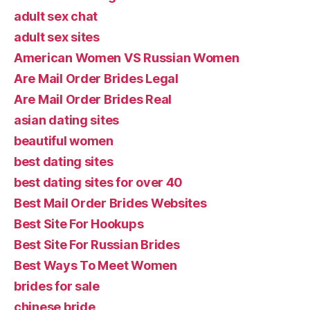
adult sex chat
adult sex sites
American Women VS Russian Women
Are Mail Order Brides Legal
Are Mail Order Brides Real
asian dating sites
beautiful women
best dating sites
best dating sites for over 40
Best Mail Order Brides Websites
Best Site For Hookups
Best Site For Russian Brides
Best Ways To Meet Women
brides for sale
chinese bride