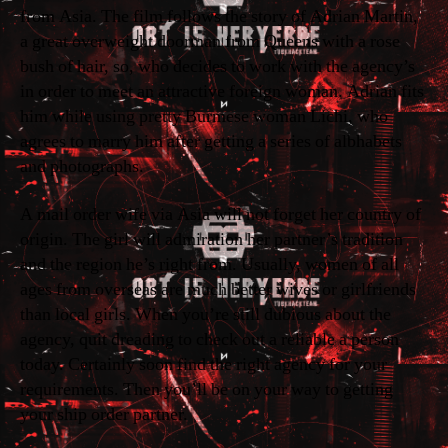
from Asia. The film follows the story of Adrian Martin,
a great overweight doorman from Queens with a rose
bush of hair, so, who decides to work with the agency’s
in order to meet an attractive foreign woman. Adrian fits
him while using pretty Burmese woman Lichi, who
agrees to marry him after getting a series of albhabets
and photographs.
A mail order wife via Asia will not forget her country of
origin. The girl will admiration her partner’s tradition
and the region he’s right from. Usually, women of all
ages from overseas are much better wives or girlfriends
than local girls. When you’re still dubious about the
agency, quit dreading to check out a reliable a person
today. Certainly soon find the right agency for your
requirements. Then you’ll be on your way to getting
your ship order partner.