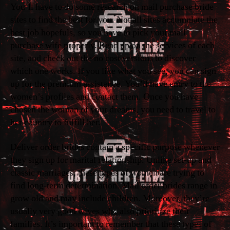
You’ll have to do some research on mail purchase bride
sites to find the best for you. Not all sites accumulate the
best job hopefuls, so you have to pick your mail
purchase wife properly. Read up on the services of each
site, and check out the no cost versions to discover
which one works. If you like what you see, you can sign
up for the premium assistance. You’ll have entry to the
women’s profiles and contact them. Once you have
chosen the woman of your dreams, you need to travel to
her country to fulfill her.
Deliver order brides contain a specific purpose whenever
they sign up for marital relationship. Unlike set-up and
classic marriages, these types of women are trying to
find long-term determination. Mail order brides range in
grow old and may include children. Moreover, they’re
usually very good wives who also prioritize their
families. It’s important to remember that these types of