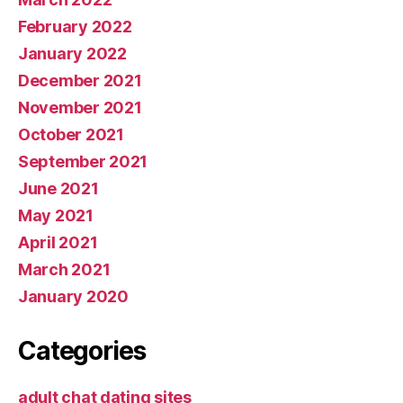
February 2022
January 2022
December 2021
November 2021
October 2021
September 2021
June 2021
May 2021
April 2021
March 2021
January 2020
Categories
adult chat dating sites