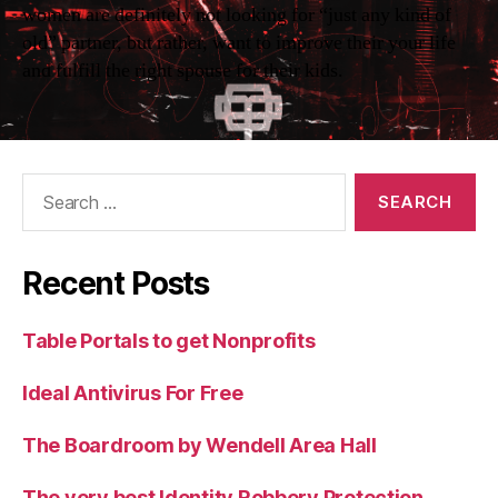
women are definitely not looking for “just any kind of
old” partner, but rather, want to improve their your life
and fulfill the right spouse for their kids.
Search
for:
Recent Posts
Table Portals to get Nonprofits
Ideal Antivirus For Free
The Boardroom by Wendell Area Hall
The very best Identity Robbery Protection