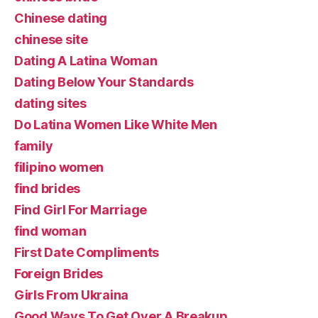
Chinese dating
chinese site
Dating A Latina Woman
Dating Below Your Standards
dating sites
Do Latina Women Like White Men
family
filipino women
find brides
Find Girl For Marriage
find woman
First Date Compliments
Foreign Brides
Girls From Ukraina
Good Ways To Get Over A Breakup