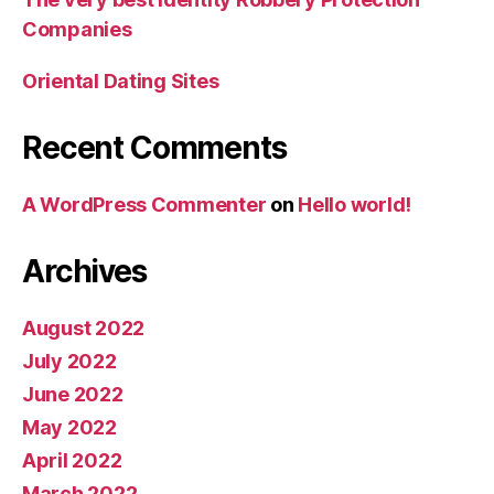
Companies
Oriental Dating Sites
Recent Comments
A WordPress Commenter
on
Hello world!
Archives
August 2022
July 2022
June 2022
May 2022
April 2022
March 2022