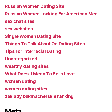
Russian Women Dating Site
Russian Women Looking For American Men
sex chat sites
sex websites
Single Women Dating Site
Things To Talk About On Dating Sites
Tips For Interracial Dating
Uncategorized
wealthy dating sites
What Does It Mean To Be In Love
women dating
women dating sites
zaklady bukmacherskie ranking
Meta