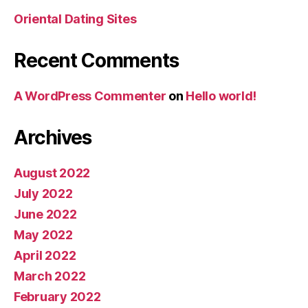
Oriental Dating Sites
Recent Comments
A WordPress Commenter
on
Hello world!
Archives
August 2022
July 2022
June 2022
May 2022
April 2022
March 2022
February 2022