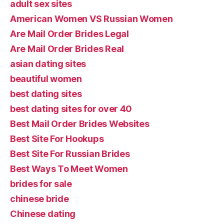
adult sex sites
American Women VS Russian Women
Are Mail Order Brides Legal
Are Mail Order Brides Real
asian dating sites
beautiful women
best dating sites
best dating sites for over 40
Best Mail Order Brides Websites
Best Site For Hookups
Best Site For Russian Brides
Best Ways To Meet Women
brides for sale
chinese bride
Chinese dating