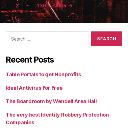
Posts
…
1
2
136
Older
→
navigation
Search
for:
Recent Posts
Table Portals to get Nonprofits
Ideal Antivirus For Free
The Boardroom by Wendell Area Hall
The very best Identity Robbery Protection
Companies