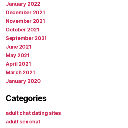
January 2022
December 2021
November 2021
October 2021
September 2021
June 2021
May 2021
April 2021
March 2021
January 2020
Categories
adult chat dating sites
adult sex chat