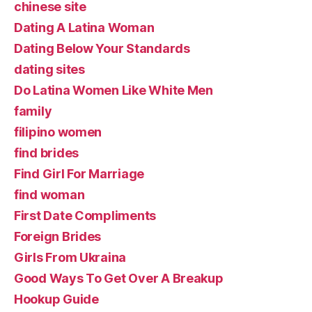
chinese site
Dating A Latina Woman
Dating Below Your Standards
dating sites
Do Latina Women Like White Men
family
filipino women
find brides
Find Girl For Marriage
find woman
First Date Compliments
Foreign Brides
Girls From Ukraina
Good Ways To Get Over A Breakup
Hookup Guide