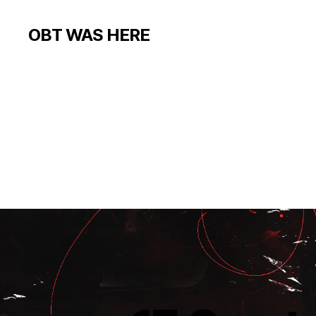
OBT WAS HERE