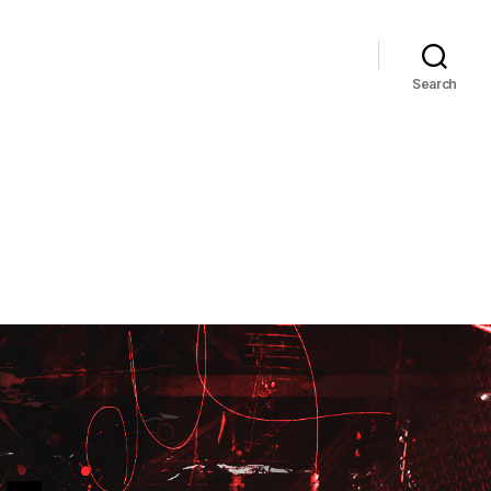
Search