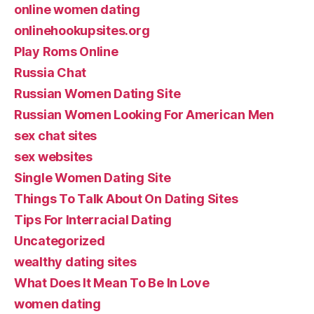
online women dating
onlinehookupsites.org
Play Roms Online
Russia Chat
Russian Women Dating Site
Russian Women Looking For American Men
sex chat sites
sex websites
Single Women Dating Site
Things To Talk About On Dating Sites
Tips For Interracial Dating
Uncategorized
wealthy dating sites
What Does It Mean To Be In Love
women dating