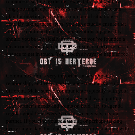
romance is setting up distinct expectations about how
long you might apart. Always set an obvious date and
plan for meeting each other a number of situations a
year. By taking these steps, you can actually ensure that
if you’re continue to in the same relationship possibly
should you be physically aside. Once you’ve founded a
clear connection plan and place a realistic end date, it’s a
chance to get in touch. You’d both always be happier for
it.
Communication is very important in any romantic
relationship, and very long distance romances are no
different. Make sure to communicate typically with your
partner, nonetheless do so naturally and avoid putting
your partner’s needs and wants on hold. Try to agenda
regular good time every week between visits to your
partner. If you find yourself texting or perhaps talking
every single day, this doesn’t mean you’re attaching with