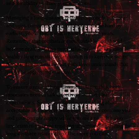
and the ability to share your emotions.
Managing a long-distance relationship needs patience
and open communication. While this can be hard by
earliest, you’ll find it much easier over the years.
Remember that combats are unavoidable and should
become dealt with in a thoughtful way. The key into a
healthy long romantic relationship is to keep the sanity.
You need to make sure that your lover understands that
you’ll be segregated one day.
To ensure a normal long-distance relationship, both
associates need to talk effectively and set clear
expectations. Setting limitations and talking about
acceptable and unacceptable behavior will continue you
and your partner happy while you are a part. It’s also
important to preserve trust and understanding during the
long-distance relationship. The more you can