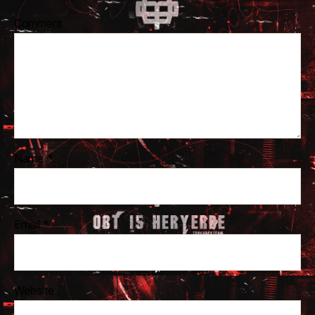
Comment
Name
*
Email
*
Website