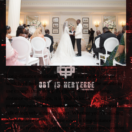
Long-distance relationships are great for people who
work hard and want to be along, but might be unable to
use enough time along. For those who enjoy long-
distance relationships, it is vital to know tips on how to
prioritize each other peoples needs and discover ways to
talk effectively although apart. Whether you’re residing
a remote area or in the same town, a long-distance
romantic relationship requires available communication