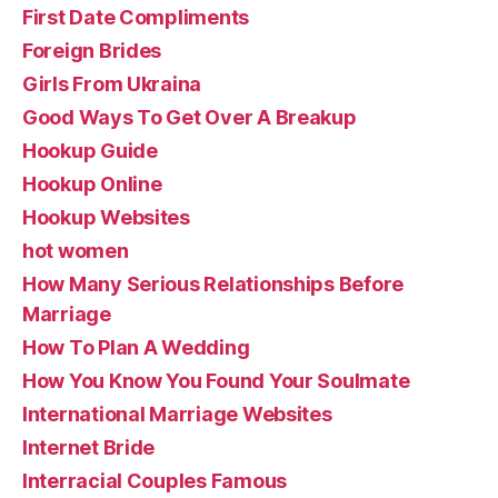
First Date Compliments
Foreign Brides
Girls From Ukraina
Good Ways To Get Over A Breakup
Hookup Guide
Hookup Online
Hookup Websites
hot women
How Many Serious Relationships Before
Marriage
How To Plan A Wedding
How You Know You Found Your Soulmate
International Marriage Websites
Internet Bride
Interracial Couples Famous