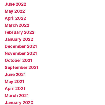
June 2022
May 2022
April 2022
March 2022
February 2022
January 2022
December 2021
November 2021
October 2021
September 2021
June 2021
May 2021
April 2021
March 2021
January 2020