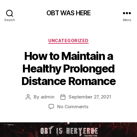
OBT WAS HERE
Search
Menu
Categories
UNCATEGORIZED
How to Maintain a
Healthy Prolonged
Distance Romance
By
admin
September 27, 2021
Post
Post
author
date
on
No Comments
How
to
Maintain
a