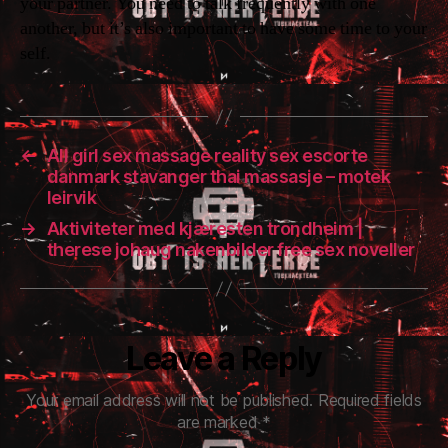
your partner. You need to talk frequently with one
another, but it’s also important to have some time to your
self.
←
All girl sex massage reality sex escorte
danmark stavanger thai massasje – motek
leirvik
→
Aktiviteter med kjæresten trondheim |
therese johaug nakenbilder free sex noveller
Leave a Reply
Your email address will not be published.
Required fields
are marked
*