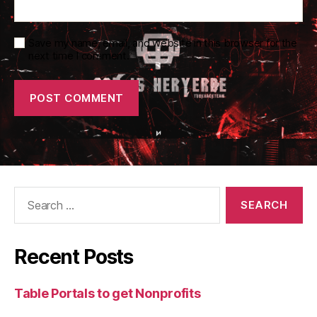
Save my name, email, and website in this browser for the
next time I comment.
Search
for:
Recent Posts
Table Portals to get Nonprofits