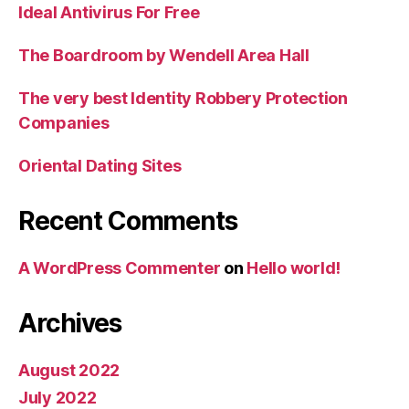
Ideal Antivirus For Free
The Boardroom by Wendell Area Hall
The very best Identity Robbery Protection
Companies
Oriental Dating Sites
Recent Comments
A WordPress Commenter
on
Hello world!
Archives
August 2022
July 2022