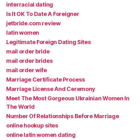
interracial dating
Is It OK To Date A Foreigner
jetbride.com review
latin women
Legitimate Foreign Dating Sites
mail order bride
mail order brides
mail order wife
Marriage Certificate Process
Marriage License And Ceremony
Meet The Most Gorgeous Ukrainian Women In
The World
Number Of Relationships Before Marriage
online hookup sites
online latin women dating