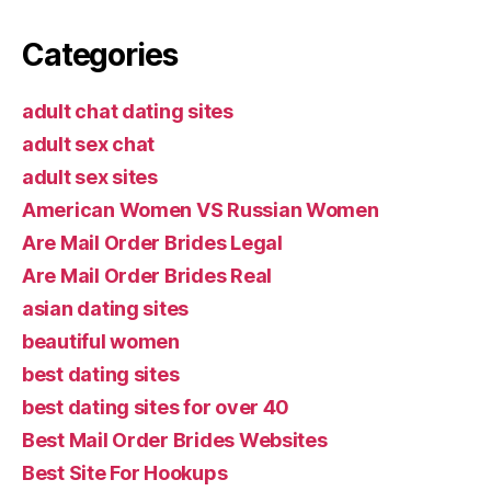
Categories
adult chat dating sites
adult sex chat
adult sex sites
American Women VS Russian Women
Are Mail Order Brides Legal
Are Mail Order Brides Real
asian dating sites
beautiful women
best dating sites
best dating sites for over 40
Best Mail Order Brides Websites
Best Site For Hookups