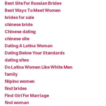
Best Site For Russian Brides
Best Ways To Meet Women
brides for sale
chinese bride
Chinese dating
chinese site
Dating A Latina Woman
Dating Below Your Standards
dating sites
Do Latina Women Like White Men
family
filipino women
find brides
Find Girl For Marriage
find woman