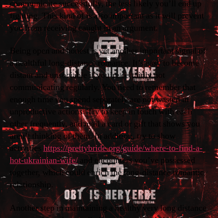
communicate successfully, the less likely you’ll end up
fighting. This kind of is also important as it will prevent
you from receiving caught in an argument.
Being open and honest is yet another important signal of
a healthful long-distance romance. It’s easy to become
distant and unsociable if you’re certainly not
communicating regularly. You need to remember that
enough time you spend separately are not wasted in
unproductive actions. Try to keep in touch with each
other frequently, and mail a card or gift that shows you
aren’t thinking of them. In addition, try to show
activities
https://prettybride.org/guide/where-to-find-a-
hot-ukrainian-wife/
and encounters you’ve possessed
together, which could enrich the long-distance romantic
relationship.
Another step in maintaining a healthy very long distance